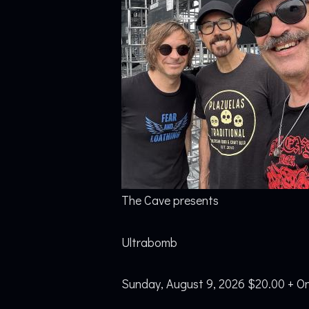
The Cave presents
Ultrabomb
Sunday, August 9, 2026 $20.00 + On