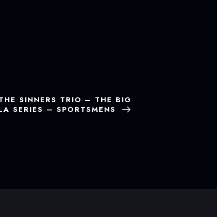
THE SINNERS TRIO – THE BIG
OLA SERIES – SPORTSMENS