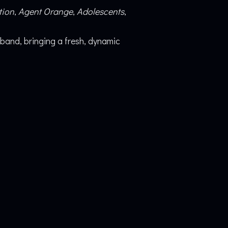
tion
,
Agent Orange
,
Adolescents
,
band, bringing a fresh, dynamic