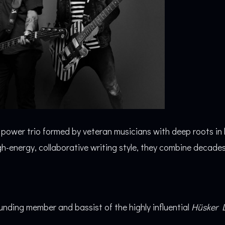
k power trio formed by veteran musicians with deep roots in
-energy, collaborative writing style, they combine decades 
nding member and bassist of the highly influential
Hüsker 