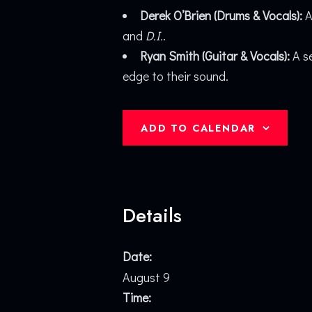
Derek O’Brien (Drums & Vocals):
A
and
D.I.
.
Ryan Smith (Guitar & Vocals):
A se
edge to their sound.
ADD TO CALENDAR
Details
Date:
August 9
Time: