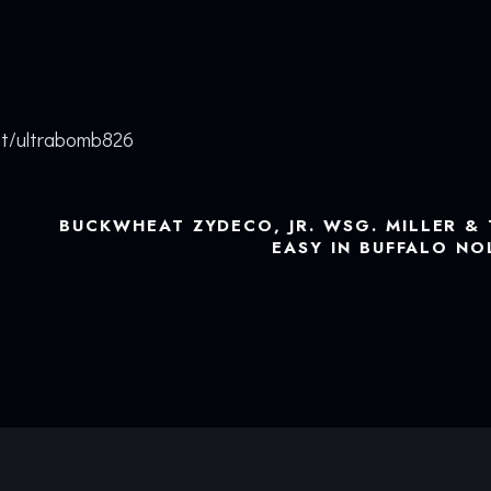
nt/ultrabomb826
BUCKWHEAT ZYDECO, JR. WSG. MILLER & 
EASY IN BUFFALO N