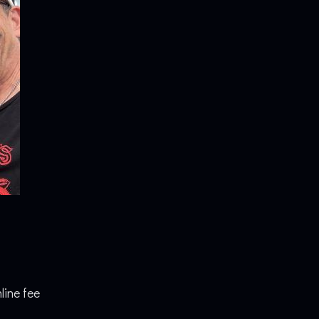
line fee