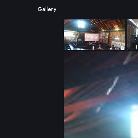
Gallery