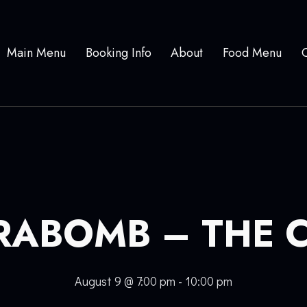
Main Menu
Booking Info
About
Food Menu
RABOMB – THE 
August 9 @ 7:00 pm
-
10:00 pm