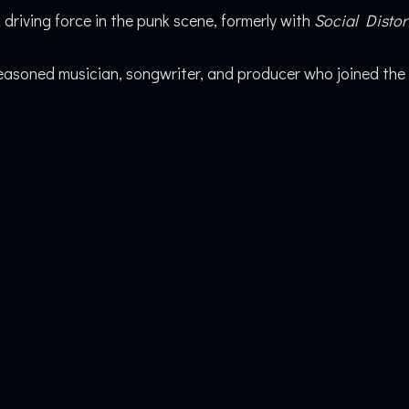
 driving force in the punk scene, formerly with
Social Distor
asoned musician, songwriter, and producer who joined the 