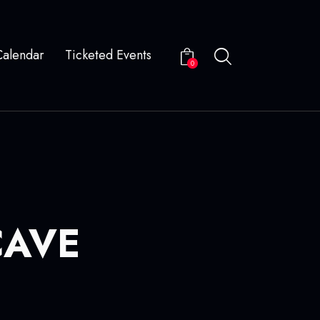
Calendar
Ticketed Events
0
CAVE