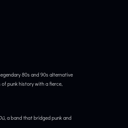
 legendary 80s and 90s alternative
of punk history with a fierce,
Dü
, a band that bridged punk and