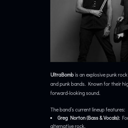
UltraBomb
is an explosive punk roc
and punk bands. Known for their high
forward-looking sound.
The band’s current lineup features:
Greg Norton (Bass & Vocals):
Fou
alternative rock.