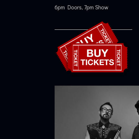
6pm Doors, 7pm Show