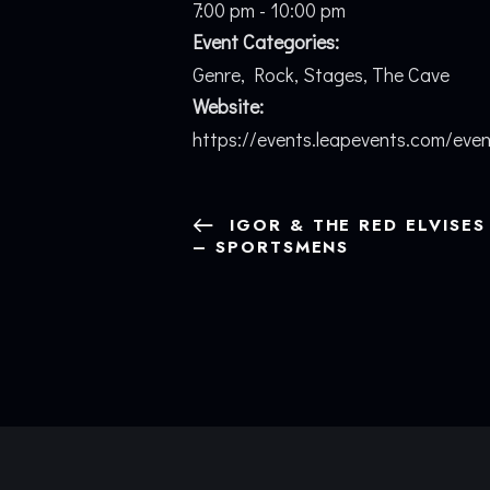
7:00 pm - 10:00 pm
Event Categories:
Genre
,
Rock
,
Stages
,
The Cave
Website:
https://events.leapevents.com/eve
IGOR & THE RED ELVISES
– SPORTSMENS