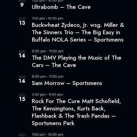
AUG
9
Ultrabomb – The Cave
7:00 pm
-
10:00 pm
AUG
13
Buckwheat Zydeco, Jr. wsg. Miller &
The Sinners Trio – The Big Easy in
Buffalo NOLA Series – Sportsmens
8:00 pm
-
11:00 pm
AUG
14
The DMV Playing the Music of The
Cars – The Cave
8:00 pm
-
11:00 pm
AUG
14
Sam Morrow – Sportsmens
3:00 pm
-
9:00 pm
AUG
15
Rock For The Cure Matt Schofield,
The Kensingtons, Kurts Back,
Flashback & The Trash Pandas –
Sportsmens Park
7:00 pm
-
10:00 pm
AUG