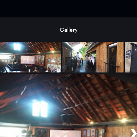
Gallery