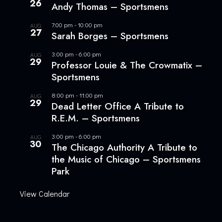
26
Andy Thomas – Sportsmens
7:00 pm
-
10:00 pm
AUG
27
Sarah Borges – Sportsmens
3:00 pm
-
6:00 pm
AUG
29
Professor Louie & The Crowmatix –
Sportsmens
8:00 pm
-
11:00 pm
AUG
29
Dead Letter Office A Tribute to
R.E.M. – Sportsmens
3:00 pm
-
6:00 pm
AUG
30
The Chicago Authority A Tribute to
the Music of Chicago – Sportsmens
Park
View Calendar