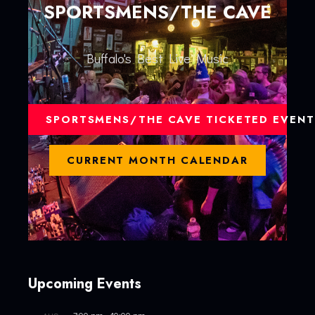
SPORTSMENS/THE CAVE
Buffalo's Best Live Music
SPORTSMENS/THE CAVE TICKETED EVENT
CURRENT MONTH CALENDAR
Upcoming Events
7:00 pm
-
10:00 pm