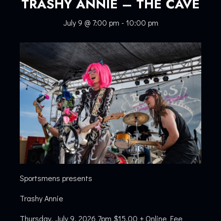
TRASHY ANNIE – THE CAVE
July 9 @ 7:00 pm
-
10:00 pm
Sportsmens presents
Trashy Annie
Thursday, July 9, 2026 7pm $15.00 + Online Fee