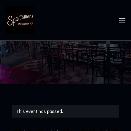
This event has passed.