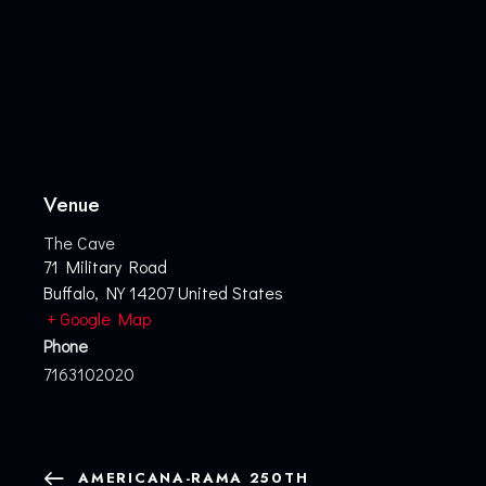
Venue
The Cave
71 Military Road
Buffalo
,
NY
14207
United States
+ Google Map
Phone
7163102020
AMERICANA-RAMA 250TH