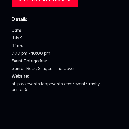
ADD TO CALENDAR
Details
Date:
July 9
Time:
7:00 pm - 10:00 pm
Event Categories:
Genre
,
Rock
,
Stages
,
The Cave
Website:
https://events.leapevents.com/event/trashy-
annie26