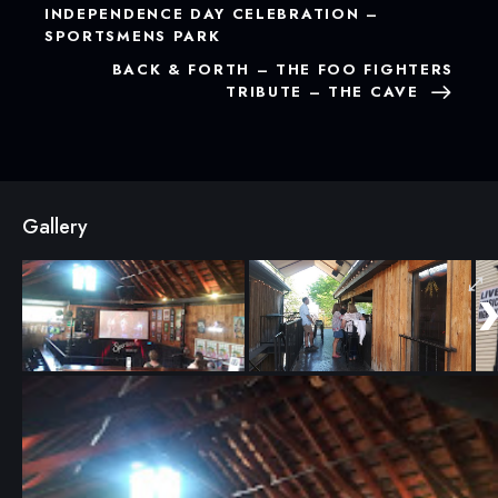
INDEPENDENCE DAY CELEBRATION –
SPORTSMENS PARK
BACK & FORTH – THE FOO FIGHTERS
TRIBUTE – THE CAVE
Gallery