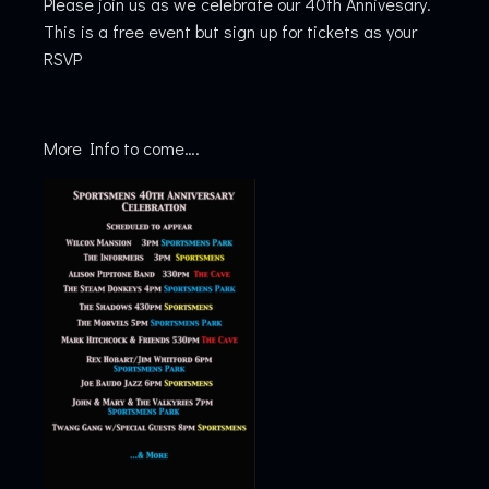
Please join us as we celebrate our 40th Annivesary.
This is a free event but sign up for tickets as your
RSVP
More Info to come….