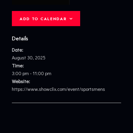
ADD TO CALENDAR
Details
Date:
August 30, 2025
Time:
3:00 pm - 11:00 pm
Website:
https://www.showclix.com/event/sportsmens