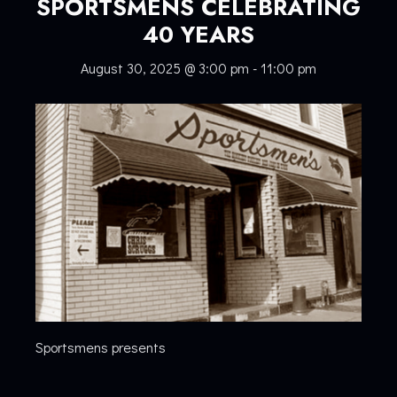
SPORTSMENS CELEBRATING
40 YEARS
August 30, 2025 @ 3:00 pm
-
11:00 pm
Sportsmens presents