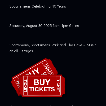
Spoortsmens Celebrating 40 Years
Saturday, August 30 2025 3pm, 1pm Gates
Sportsmens, Sportsmens Park and The Cave – Music
on all 3 stages