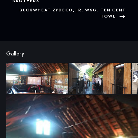
BROTHERS
BUCKWHEAT ZYDECO, JR. WSG. TEN CENT
HOWL
Gallery