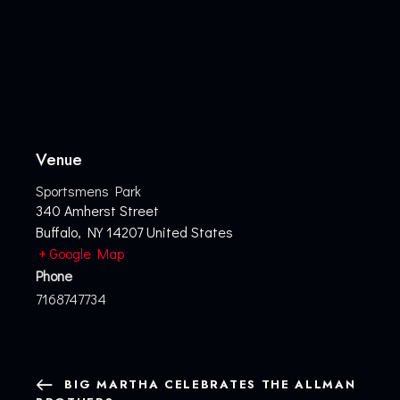
Venue
Sportsmens Park
340 Amherst Street
Buffalo
,
NY
14207
United States
+ Google Map
Phone
7168747734
BIG MARTHA CELEBRATES THE ALLMAN