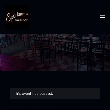
This event has passed.