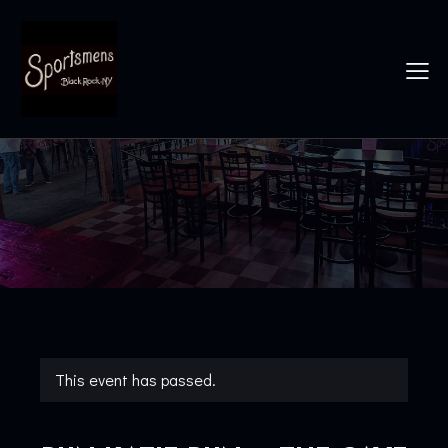
This event has passed.