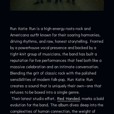
Run Katie Run is a high-energy roots-rock and
Americana outfit known for their soaring harmonies,
driving rhythms, and raw, honest storytelling. Fronted
by a powerhouse vocal presence and backed by a
tight-knit group of musicians, the band has built a
reputation for live performances that feel both like a
massive celebration and an intimate conversation.
Blending the grit of classic rock with the polished
sensibilities of modern folk-pop, Run Katie Run
creates a sound that is uniquely their own—one that
refuses to be boxed into a single genre.
Their latest studio effort,
Red Handed
, marks a bold
evolution for the band. The album dives deep into the
complexities of human connection, the weight of