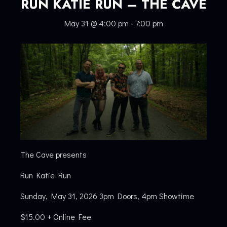
RUN KATIE RUN – THE CAVE
May 31 @ 4:00 pm
-
7:00 pm
The Cave presents
Run Katie Run
Sunday, May 31, 2026 3pm Doors, 4pm Showtime
$15.00 + Online Fee