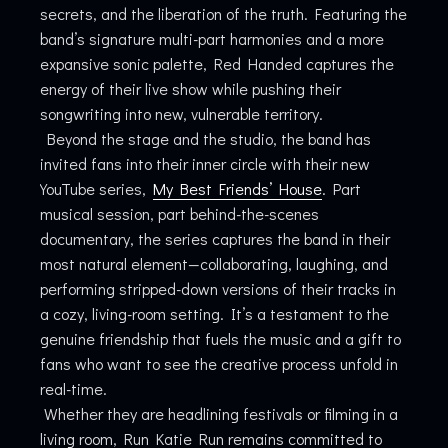
secrets, and the liberation of the truth. Featuring the
band’s signature multi-part harmonies and a more
expansive sonic palette, Red Handed captures the
energy of their live show while pushing their
songwriting into new, vulnerable territory.
Beyond the stage and the studio, the band has
invited fans into their inner circle with their new
YouTube series,
My Best Friends’ House
. Part
musical session, part behind-the-scenes
documentary, the series captures the band in their
most natural element—collaborating, laughing, and
performing stripped-down versions of their tracks in
a cozy, living-room setting. It’s a testament to the
genuine friendship that fuels the music and a gift to
fans who want to see the creative process unfold in
real-time.
Whether they are headlining festivals or filming in a
living room, Run Katie Run remains committed to