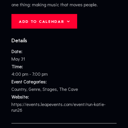
one thing: making music that moves people.
ADD TO CALENDAR
Details
Date:
May 31
Time:
4:00 pm - 7:00 pm
Event Categories:
Country
,
Genre
,
Stages
,
The Cave
Website:
https://events.leapevents.com/event/run-katie-
run26