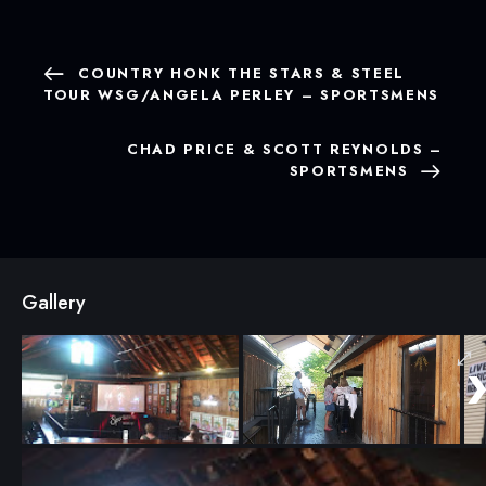
COUNTRY HONK THE STARS & STEEL
TOUR WSG/ANGELA PERLEY – SPORTSMENS
CHAD PRICE & SCOTT REYNOLDS –
SPORTSMENS
Gallery