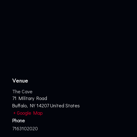
Venue
The Cave
71 Military Road
Buffalo
,
NY
14207
United States
+ Google Map
Phone
7163102020