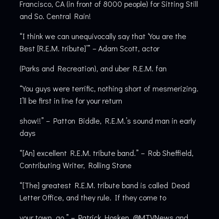
Francisco, CA (in front of 8000 people) for Sitting Still
and So. Central Rain!
“I think we can unequivocally say that ‘You are the
Best [R.E.M. tribute]’” – Adam Scott, actor
(Parks and Recreation), and uber R.E.M. fan
“You guys were terrific, nothing short of mesmerizing.
I’ll be first in line for your return
show!!” – Patton Biddle, R.E.M.’s sound man in early
days
“[An] excellent R.E.M. tribute band.” – Rob Sheffield,
Contributing Writer, Rolling Stone
“[The] greatest R.E.M. tribute band is called Dead
Letter Office, and they rule. If they come to
your town, go.” – Patrick Hosken, @MTVNews and