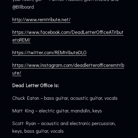
@Billboard
http://www.remtribute.net/
https://www.facebook.com/DeadLetterOfficeATribut
etoREM/
https://twitter.com/REMtributeDLO
https://www.instagram.com/deadletterofficeremtrib
ute/
Dead Letter Office is:
Chuck Eaton – bass guitar, acoustic guitar, vocals
Matt King – electric guitar, mandolin, keys
Scott Ryan – acoustic and electronic percussion,
keys, bass guitar, vocals