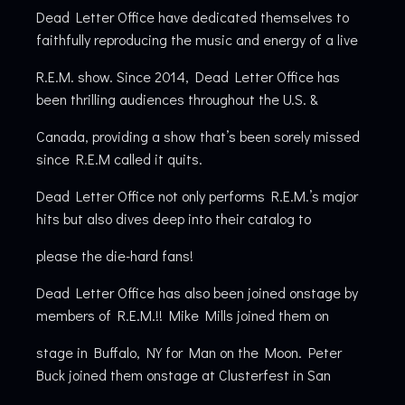
Dead Letter Office have dedicated themselves to
faithfully reproducing the music and energy of a live
R.E.M. show. Since 2014, Dead Letter Office has
been thrilling audiences throughout the U.S. &
Canada, providing a show that’s been sorely missed
since R.E.M called it quits.
Dead Letter Office not only performs R.E.M.’s major
hits but also dives deep into their catalog to
please the die-hard fans!
Dead Letter Office has also been joined onstage by
members of R.E.M.!! Mike Mills joined them on
stage in Buffalo, NY for Man on the Moon. Peter
Buck joined them onstage at Clusterfest in San