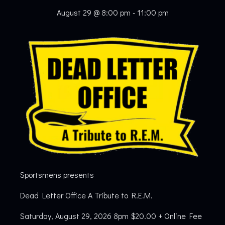
August 29 @ 8:00 pm
-
11:00 pm
Sportsmens presents
Dead Letter Office A Tribute to R.E.M.
Saturday, August 29, 2026 8pm $20.00 + Online Fee