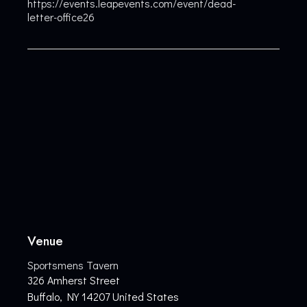
https://events.leapevents.com/event/dead-
letter-office26
Venue
Sportsmens Tavern
326 Amherst Street
Buffalo
,
NY
14207
United States