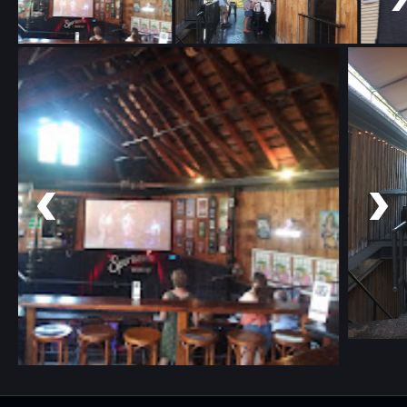
Copyright 2025 © Sportsmens Tavern. All rights reserved.