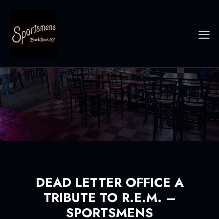
DEAD LETTER OFFICE A
TRIBUTE TO R.E.M. –
SPORTSMENS