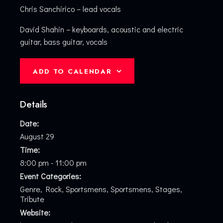
Chris Sanchirico – lead vocals
David Shahin – keyboards, acoustic and electric
guitar, bass guitar, vocals
ADD TO CALENDAR
Details
Date:
August 29
Time:
8:00 pm - 11:00 pm
Event Categories:
Genre
,
Rock
,
Sportsmens
,
Sportsmens
,
Stages
,
Tribute
Website: