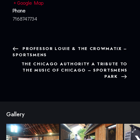
+ Google Map
Phone
7168747734
PROFESSOR LOUIE & THE CROWMATIX –
SPORTSMENS
THE CHICAGO AUTHORITY A TRIBUTE TO
THE MUSIC OF CHICAGO – SPORTSMENS
PARK
Gallery