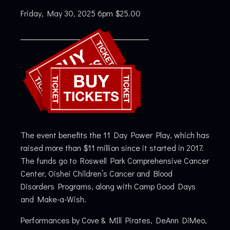
Friday, May 30, 2025 6pm $25.00
The event benefits the 11 Day Power Play, which has
raised more than $11 million since it started in 2017.
The funds go to Roswell Park Comprehensive Cancer
Center, Oishei Children’s Cancer and Blood
Disorders Programs, along with Camp Good Days
and Make-a-Wish.
Performances by Cove & MIll Pirates, DeAnn DiMeo,