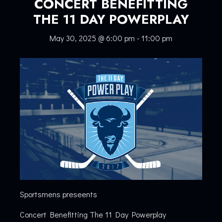
CONCERT BENEFITTING
THE 11 DAY POWERPLAY
May 30, 2025 @ 6:00 pm
-
11:00 pm
Sportsmens preseents
Concert Benefitting The 11 Day Powerplay