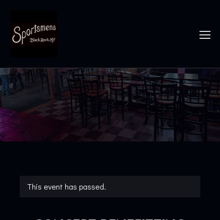
This event has passed.