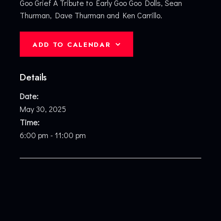
Goo Grief A Tribute to Early Goo Goo Dolls, Sean
Thurman, Dave Thurman and Ken Carrillo.
ADD TO CALENDAR
Details
Date:
May 30, 2025
Time:
6:00 pm - 11:00 pm