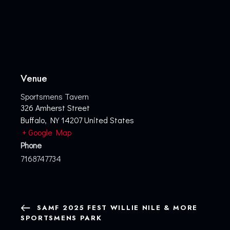
Venue
Sportsmens Tavern
326 Amherst Street
Buffalo
,
NY
14207
United States
+ Google Map
Phone
7168747734
SAMF 2025 FEST WILLIE NILE & MORE
SPORTSMENS PARK