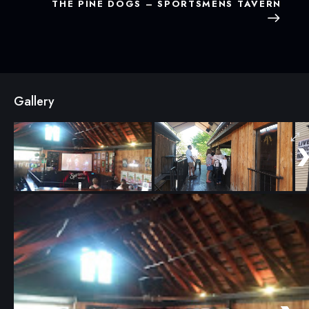
THE PINE DOGS – SPORTSMENS TAVERN
Gallery