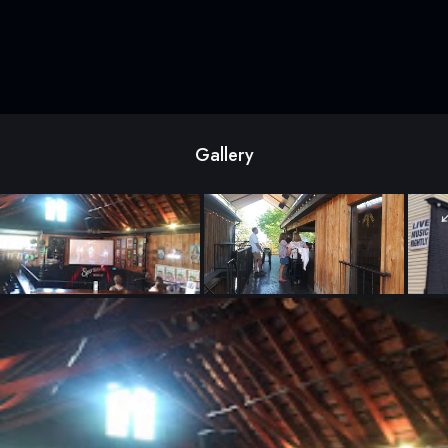
Gallery