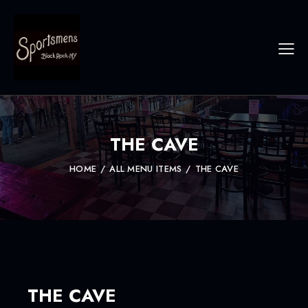
THE CAVE
HOME
ALL MENU ITEMS
THE CAVE
THE CAVE