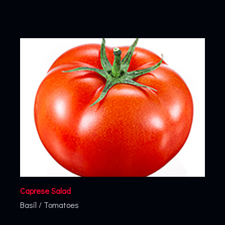
Caprese Salad
Basil
/
Tomatoes