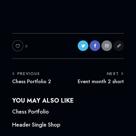
0
POST
PREVIOUS
NEXT
Chess Portfolio 2
Event month 2 short
NAVIGATION
YOU MAY ALSO LIKE
Chess Portfolio
Header Single Shop