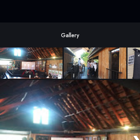
Gallery