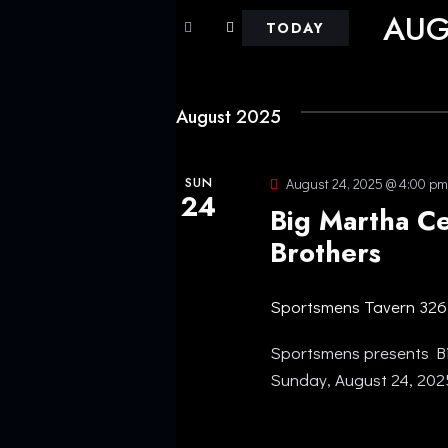
E
AUG
r
TODAY
N
K
S
e
e
T
y
August 2025
l
w
e
S
o
c
SUN
August 24, 2025 @ 4:00 pm
r
24
S
t
Big Martha C
d
d
Brothers
.
E
a
S
t
A
Sportsmens Tavern
326
e
e
a
.
Sportsmens presents Bi
R
r
Sunday, August 24, 20
c
C
h