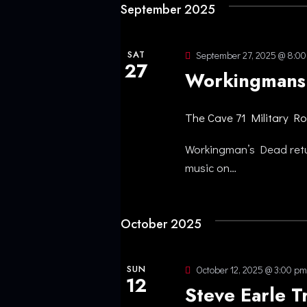
f
September 2025
H
o
r
A
SAT
September 27, 2025 @ 8:0
E
27
Workingmans
N
v
e
The Cave
71 Military R
D
n
t
Workingman’s Dead retur
V
s
music on…
b
I
y
October 2025
K
E
e
y
W
SUN
October 12, 2025 @ 3:00 pm
12
w
Steve Earle T
o