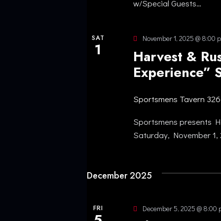
w/Special Guests…
O
N
SAT
November 1, 2025 @ 8:00 
1
Harvest & Rus
Experience” 
Sportsmens Tavern
326
Sportsmens presents Ha
Saturday, November 1,
December 2025
FRI
December 5, 2025 @ 8:00
5