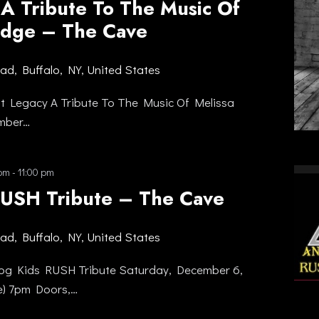
 A Tribute To The Music Of
ridge – The Cave
oad, Buffalo, NY, United States
nt Legacy A Tribute To The Music Of Melissa
ember…
 pm
-
11:00 pm
RUSH Tribute – The Cave
oad, Buffalo, NY, United States
og Kids RUSH Tribute Saturday, December 6,
e) 7pm Doors,…