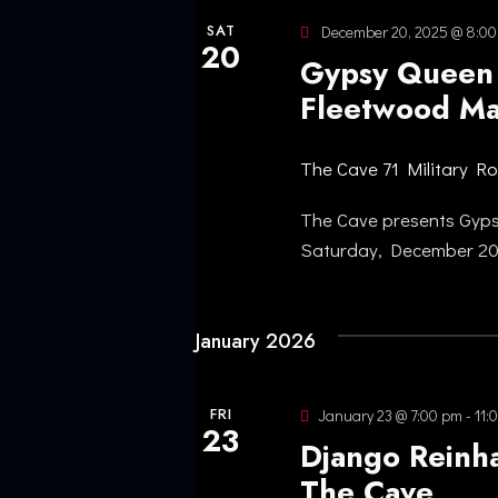
SAT
December 20, 2025 @ 8:0
20
Gypsy Queen 
Fleetwood Ma
The Cave
71 Military R
The Cave presents Gyp
Saturday, December 20
January 2026
FRI
January 23 @ 7:00 pm
-
11:
23
Django Reinha
The Cave