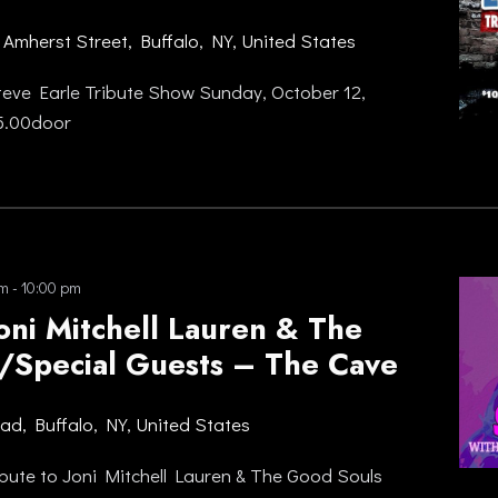
 Amherst Street, Buffalo, NY, United States
eve Earle Tribute Show Sunday, October 12,
15.00door
pm
-
10:00 pm
Joni Mitchell Lauren & The
/Special Guests – The Cave
oad, Buffalo, NY, United States
bute to Joni Mitchell Lauren & The Good Souls