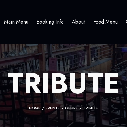
Main Menu
Booking Info
About
Food Menu
TRIBUTE
HOME
EVENTS
GENRE
TRIBUTE