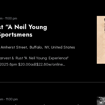
pm
-
11:00 pm
t “A Neil Young
Sportsmens
 Amherst Street, Buffalo, NY, United States
rvest & Rust "A Neil Young Experience"
 2025 8pm $20.00ad($22.80w/online…
 pm
-
11:00 pm