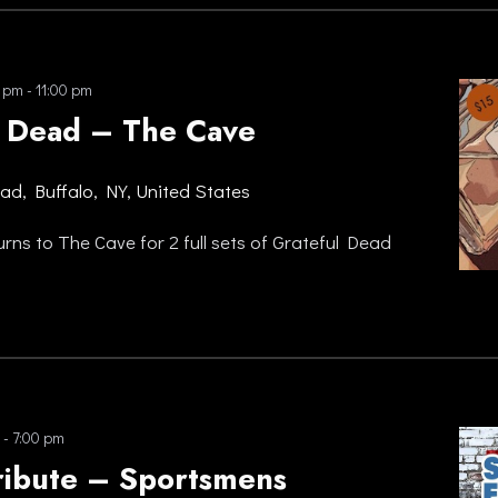
0 pm
-
11:00 pm
 Dead – The Cave
oad, Buffalo, NY, United States
ns to The Cave for 2 full sets of Grateful Dead
-
7:00 pm
ribute – Sportsmens