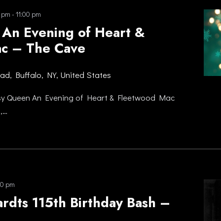
0 pm
-
11:00 pm
An Evening of Heart &
c – The Cave
oad, Buffalo, NY, United States
sy Queen An Evening of Heart & Fleetwood Mac
,…
00 pm
rdts 115th Birthday Bash –