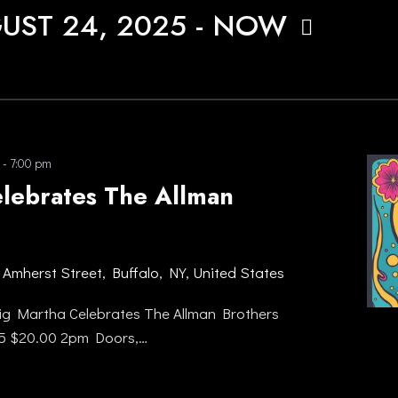
UST 24, 2025
 - 
NOW
-
7:00 pm
elebrates The Allman
 Amherst Street, Buffalo, NY, United States
g Martha Celebrates The Allman Brothers
25 $20.00 2pm Doors,…