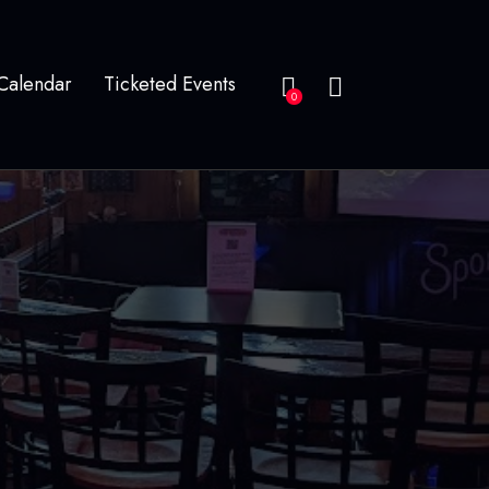
Calendar
Ticketed Events
0