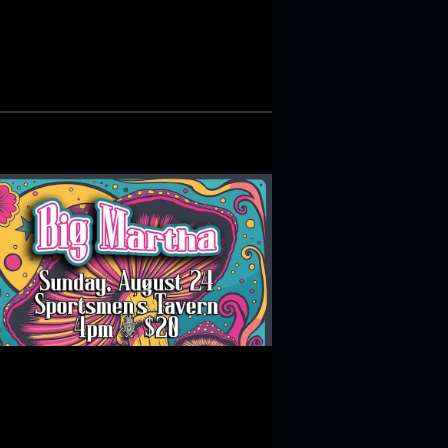
N
T
V
I
E
W
S
N
A