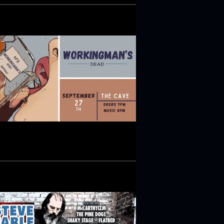
V
I
G
A
T
I
O
N