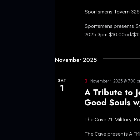
S
r
Sportsmens Tavern
326
N
d
.
Sportsmens presents St
A
2025 3pm $10.00ad/$
V
November 2025
I
G
SAT
November 1, 2025 @ 7:00 
1
A Tribute to 
A
Good Souls w
T
The Cave
71 Military R
I
The Cave presents A Tri