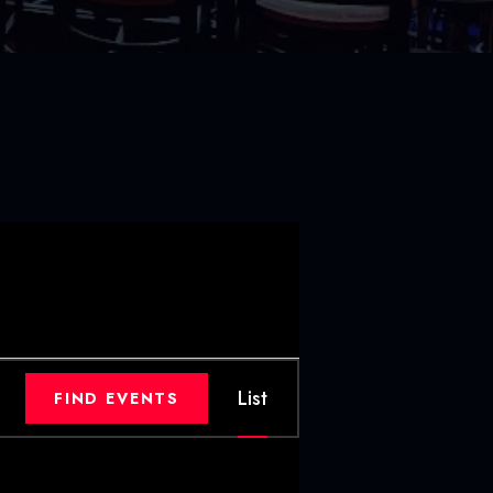
E
List
FIND EVENTS
V
E