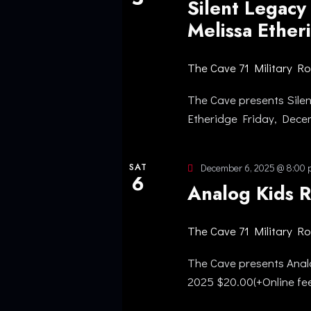
Silent Legacy
Melissa Ethe
The Cave
71 Military R
The Cave presents Sile
Etheridge Friday, Dec
SAT
December 6, 2025 @ 8:00
6
Analog Kids 
The Cave
71 Military R
The Cave presents Anal
2025 $20.00(+Online fe