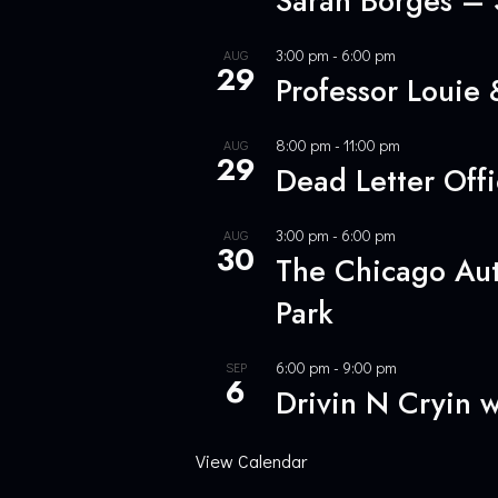
Sarah Borges –
3:00 pm
-
6:00 pm
AUG
29
Professor Louie
8:00 pm
-
11:00 pm
AUG
29
Dead Letter Off
3:00 pm
-
6:00 pm
AUG
30
The Chicago Aut
Park
6:00 pm
-
9:00 pm
SEP
6
Drivin N Cryin 
View Calendar