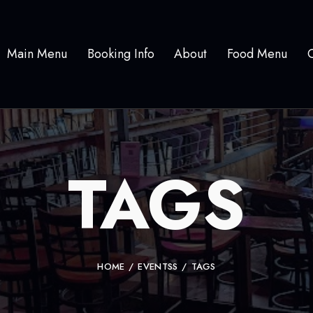
Main Menu
Booking Info
About
Food Menu
TAGS
HOME
EVENTSS
TAGS