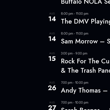
Buffalo NOLA Se
8:00 pm
-
11:00 pm
AUG
14
The DMV Playing
8:00 pm
-
11:00 pm
AUG
14
Sam Morrow – S
3:00 pm
-
9:00 pm
AUG
15
Rock For The Cur
& The Trash Pan
7:00 pm
-
10:00 pm
AUG
26
Andy Thomas – 
7:00 pm
-
10:00 pm
AUG
27