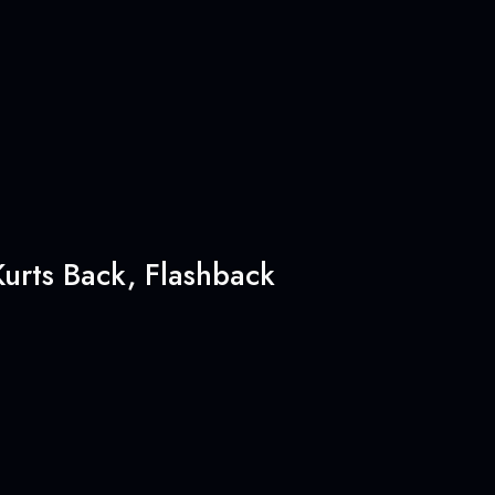
urts Back, Flashback