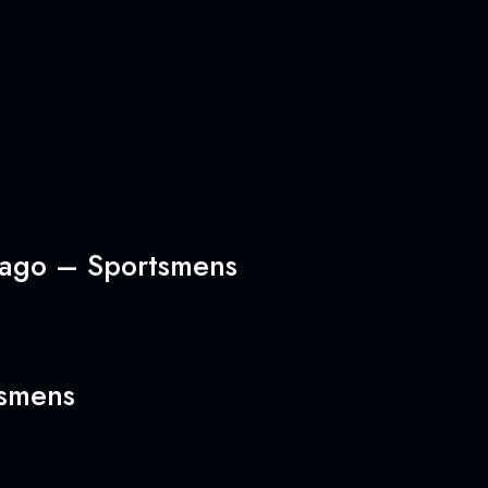
icago – Sportsmens
tsmens