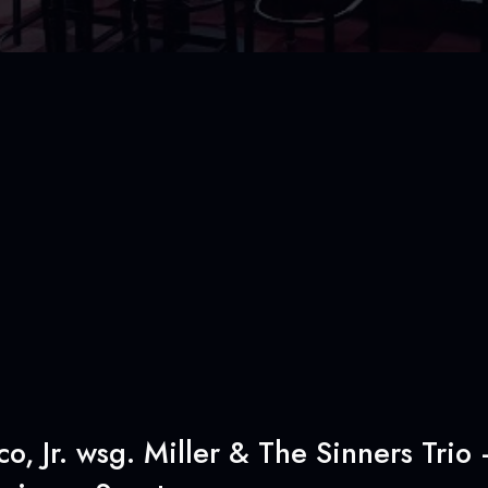
, Jr. wsg. Miller & The Sinners Trio 