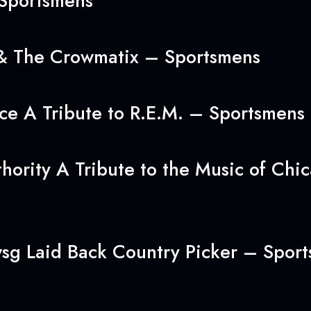
 Sportsmens
 & The Crowmatix – Sportsmens
ice A Tribute to R.E.M. – Sportsmens
hority A Tribute to the Music of Ch
wsg Laid Back Country Picker – Spor