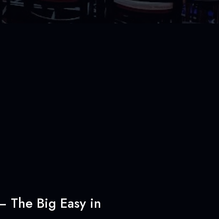
– The Big Easy in