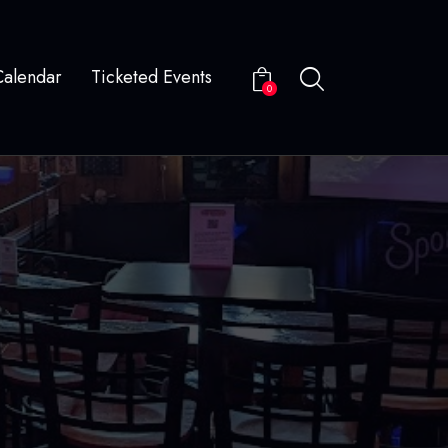
Calendar
Ticketed Events
0