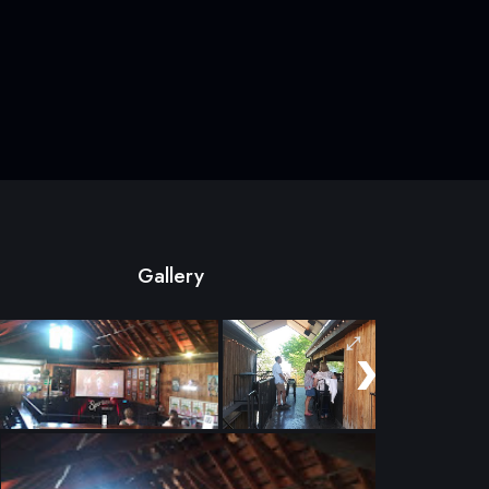
Gallery