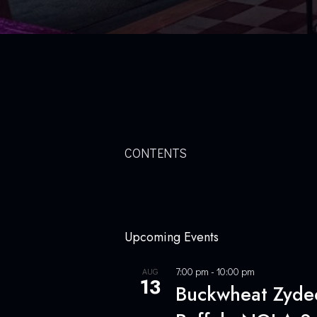
CONTENTS
Upcoming Events
7:00 pm
-
10:00 pm
AUG
13
Buckwheat Zydeco