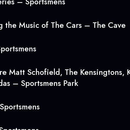
ries – Sportsmens
 the Music of The Cars – The Cave
portsmens
e Matt Schofield, The Kensingtons, K
das – Sportsmens Park
Sportsmens