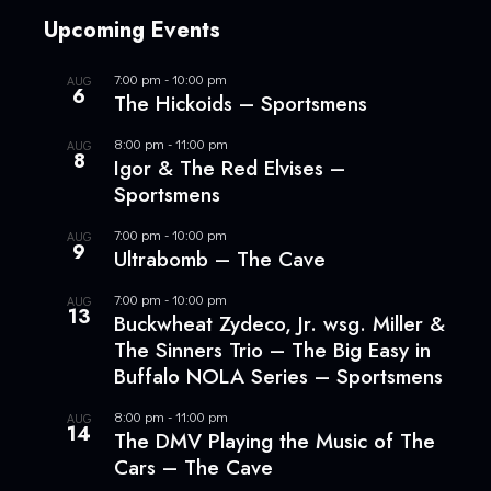
Upcoming Events
7:00 pm
-
10:00 pm
AUG
6
The Hickoids – Sportsmens
8:00 pm
-
11:00 pm
AUG
8
Igor & The Red Elvises –
Sportsmens
7:00 pm
-
10:00 pm
AUG
9
Ultrabomb – The Cave
7:00 pm
-
10:00 pm
AUG
13
Buckwheat Zydeco, Jr. wsg. Miller &
The Sinners Trio – The Big Easy in
Buffalo NOLA Series – Sportsmens
8:00 pm
-
11:00 pm
AUG
14
The DMV Playing the Music of The
Cars – The Cave