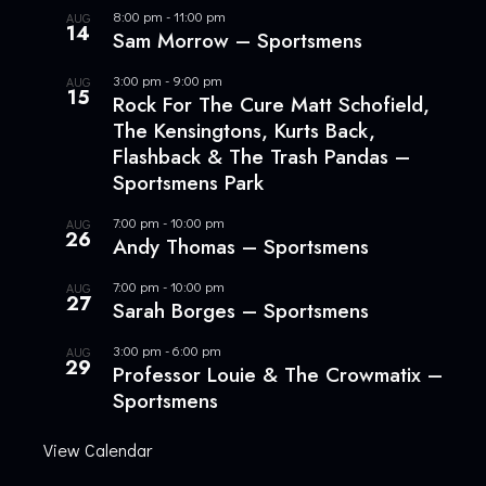
8:00 pm
-
11:00 pm
AUG
14
Sam Morrow – Sportsmens
3:00 pm
-
9:00 pm
AUG
15
Rock For The Cure Matt Schofield,
The Kensingtons, Kurts Back,
Flashback & The Trash Pandas –
Sportsmens Park
7:00 pm
-
10:00 pm
AUG
26
Andy Thomas – Sportsmens
7:00 pm
-
10:00 pm
AUG
27
Sarah Borges – Sportsmens
3:00 pm
-
6:00 pm
AUG
29
Professor Louie & The Crowmatix –
Sportsmens
View Calendar