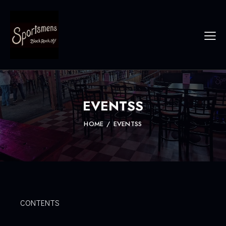
EVENTSS
HOME
EVENTSS
CONTENTS