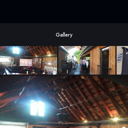
Gallery