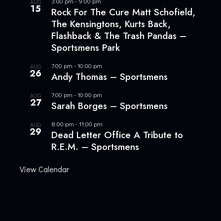
3:00 pm
-
9:00 pm
AUG
15
Rock For The Cure Matt Schofield,
The Kensingtons, Kurts Back,
Flashback & The Trash Pandas –
Sportsmens Park
7:00 pm
-
10:00 pm
AUG
26
Andy Thomas – Sportsmens
7:00 pm
-
10:00 pm
AUG
27
Sarah Borges – Sportsmens
8:00 pm
-
11:00 pm
AUG
29
Dead Letter Office A Tribute to
R.E.M. – Sportsmens
View Calendar