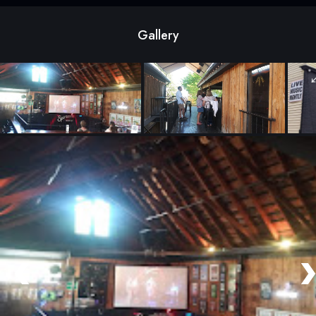
Gallery