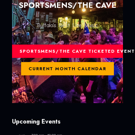
SPORTSMENS/THE CAVE
Buffalo's Best Live Music
SPORTSMENS/THE CAVE TICKETED EVENT
CURRENT MONTH CALENDAR
Upcoming Events
7:00 pm
-
10:00 pm