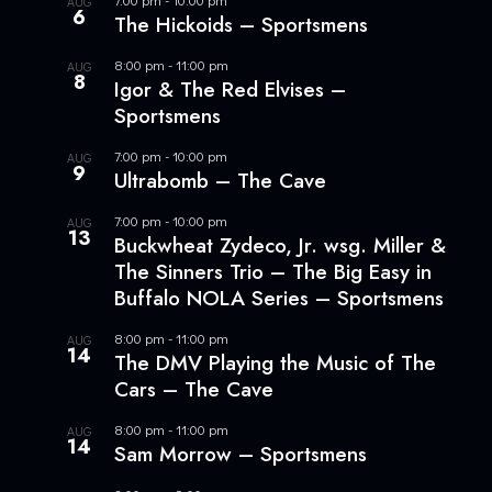
AUG
6
The Hickoids – Sportsmens
8:00 pm
-
11:00 pm
AUG
8
Igor & The Red Elvises –
Sportsmens
7:00 pm
-
10:00 pm
AUG
9
Ultrabomb – The Cave
7:00 pm
-
10:00 pm
AUG
13
Buckwheat Zydeco, Jr. wsg. Miller &
The Sinners Trio – The Big Easy in
Buffalo NOLA Series – Sportsmens
8:00 pm
-
11:00 pm
AUG
14
The DMV Playing the Music of The
Cars – The Cave
8:00 pm
-
11:00 pm
AUG
14
Sam Morrow – Sportsmens