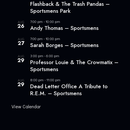
Flashback & The Trash Pandas –
Sportsmens Park
7:00 pm
-
10:00 pm
AUG
26
Andy Thomas – Sportsmens
7:00 pm
-
10:00 pm
AUG
27
Sarah Borges – Sportsmens
3:00 pm
-
6:00 pm
AUG
29
Professor Louie & The Crowmatix –
Sportsmens
8:00 pm
-
11:00 pm
AUG
29
Dead Letter Office A Tribute to
R.E.M. – Sportsmens
View Calendar