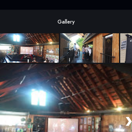
Gallery