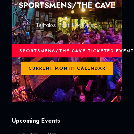
SPORTSMENS/THE CAVE
Buffalo's Best Live Music
SPORTSMENS/THE CAVE TICKETED EVENT
CURRENT MONTH CALENDAR
Upcoming Events
8:00 pm
-
11:00 pm