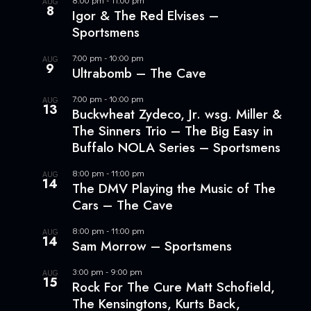
AUG
8
Igor & The Red Elvises –
Sportsmens
7:00 pm
-
10:00 pm
AUG
9
Ultrabomb – The Cave
7:00 pm
-
10:00 pm
AUG
13
Buckwheat Zydeco, Jr. wsg. Miller &
The Sinners Trio – The Big Easy in
Buffalo NOLA Series – Sportsmens
8:00 pm
-
11:00 pm
AUG
14
The DMV Playing the Music of The
Cars – The Cave
8:00 pm
-
11:00 pm
AUG
14
Sam Morrow – Sportsmens
3:00 pm
-
9:00 pm
AUG
15
Rock For The Cure Matt Schofield,
The Kensingtons, Kurts Back,